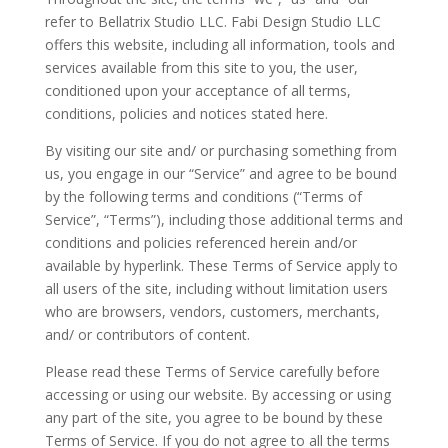
refer to Bellatrix Studio LLC. Fabi Design Studio LLC
offers this website, including all information, tools and
services available from this site to you, the user,
conditioned upon your acceptance of all terms,
conditions, policies and notices stated here.
By visiting our site and/ or purchasing something from
us, you engage in our “Service” and agree to be bound
by the following terms and conditions (“Terms of
Service”, “Terms”), including those additional terms and
conditions and policies referenced herein and/or
available by hyperlink. These Terms of Service apply to
all users of the site, including without limitation users
who are browsers, vendors, customers, merchants,
and/ or contributors of content.
Please read these Terms of Service carefully before
accessing or using our website. By accessing or using
any part of the site, you agree to be bound by these
Terms of Service. If you do not agree to all the terms