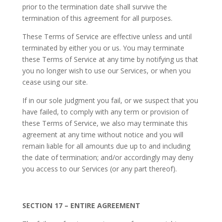
prior to the termination date shall survive the
termination of this agreement for all purposes.
These Terms of Service are effective unless and until
terminated by either you or us. You may terminate
these Terms of Service at any time by notifying us that
you no longer wish to use our Services, or when you
cease using our site.
If in our sole judgment you fail, or we suspect that you
have failed, to comply with any term or provision of
these Terms of Service, we also may terminate this
agreement at any time without notice and you will
remain liable for all amounts due up to and including
the date of termination; and/or accordingly may deny
you access to our Services (or any part thereof).
SECTION 17 – ENTIRE AGREEMENT