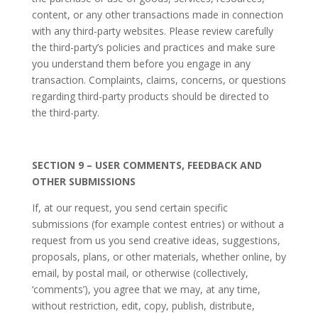
content, or any other transactions made in connection
with any third-party websites. Please review carefully
the third-party’s policies and practices and make sure
you understand them before you engage in any
transaction. Complaints, claims, concerns, or questions
regarding third-party products should be directed to
the third-party.
SECTION 9 – USER COMMENTS, FEEDBACK AND
OTHER SUBMISSIONS
If, at our request, you send certain specific
submissions (for example contest entries) or without a
request from us you send creative ideas, suggestions,
proposals, plans, or other materials, whether online, by
email, by postal mail, or otherwise (collectively,
‘comments’), you agree that we may, at any time,
without restriction, edit, copy, publish, distribute,