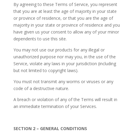
By agreeing to these Terms of Service, you represent
that you are at least the age of majority in your state
or province of residence, or that you are the age of
majority in your state or province of residence and you
have given us your consent to allow any of your minor
dependents to use this site.
You may not use our products for any illegal or
unauthorized purpose nor may you, in the use of the
Service, violate any laws in your jurisdiction (including
but not limited to copyright laws).
You must not transmit any worms or viruses or any
code of a destructive nature.
A breach or violation of any of the Terms will result in
an immediate termination of your Services.
SECTION 2 – GENERAL CONDITIONS