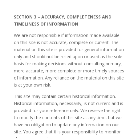
SECTION 3 – ACCURACY, COMPLETENESS AND
TIMELINESS OF INFORMATION
We are not responsible if information made available
on this site is not accurate, complete or current. The
material on this site is provided for general information
only and should not be relied upon or used as the sole
basis for making decisions without consulting primary,
more accurate, more complete or more timely sources
of information. Any reliance on the material on this site
is at your own risk.
This site may contain certain historical information.
Historical information, necessarily, is not current and is
provided for your reference only. We reserve the right
to modify the contents of this site at any time, but we
have no obligation to update any information on our
site. You agree that it is your responsibility to monitor