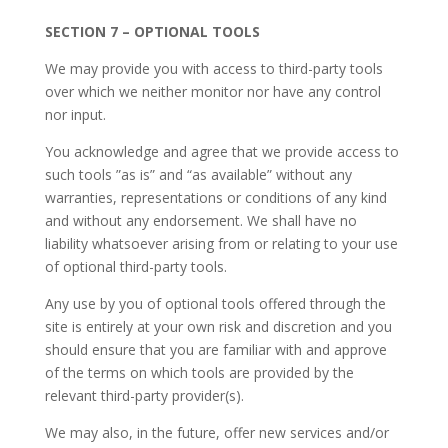
SECTION 7 – OPTIONAL TOOLS
We may provide you with access to third-party tools
over which we neither monitor nor have any control
nor input.
You acknowledge and agree that we provide access to
such tools ”as is” and “as available” without any
warranties, representations or conditions of any kind
and without any endorsement. We shall have no
liability whatsoever arising from or relating to your use
of optional third-party tools.
Any use by you of optional tools offered through the
site is entirely at your own risk and discretion and you
should ensure that you are familiar with and approve
of the terms on which tools are provided by the
relevant third-party provider(s).
We may also, in the future, offer new services and/or