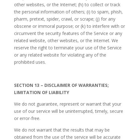
other websites, or the Internet; (h) to collect or track
the personal information of others; (i) to spam, phish,
pharm, pretext, spider, crawl, or scrape; (j) for any
obscene or immoral purpose; or (k) to interfere with or
circumvent the security features of the Service or any
related website, other websites, or the Internet. We
reserve the right to terminate your use of the Service
or any related website for violating any of the
prohibited uses.
SECTION 13 – DISCLAIMER OF WARRANTIES;
LIMITATION OF LIABILITY
We do not guarantee, represent or warrant that your
use of our service will be uninterrupted, timely, secure
or error-free.
We do not warrant that the results that may be
obtained from the use of the service will be accurate