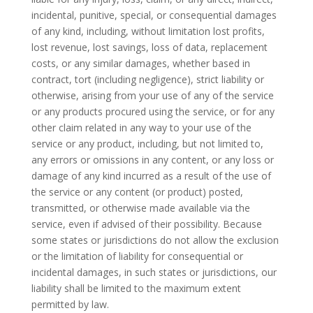
incidental, punitive, special, or consequential damages
of any kind, including, without limitation lost profits,
lost revenue, lost savings, loss of data, replacement
costs, or any similar damages, whether based in
contract, tort (including negligence), strict liability or
otherwise, arising from your use of any of the service
or any products procured using the service, or for any
other claim related in any way to your use of the
service or any product, including, but not limited to,
any errors or omissions in any content, or any loss or
damage of any kind incurred as a result of the use of
the service or any content (or product) posted,
transmitted, or otherwise made available via the
service, even if advised of their possibility. Because
some states or jurisdictions do not allow the exclusion
or the limitation of liability for consequential or
incidental damages, in such states or jurisdictions, our
liability shall be limited to the maximum extent
permitted by law.