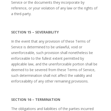
Service or the documents they incorporate by
reference, or your violation of any law or the rights of
a third-party.
SECTION 15 – SEVERABILITY
In the event that any provision of these Terms of
Service is determined to be unlawful, void or
unenforceable, such provision shall nonetheless be
enforceable to the fullest extent permitted by
applicable law, and the unenforceable portion shall be
deemed to be severed from these Terms of Service,
such determination shall not affect the validity and
enforceability of any other remaining provisions.
SECTION 16 – TERMINATION
The obligations and liabilities of the parties incurred