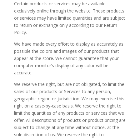
Certain products or services may be available
exclusively online through the website. These products
or services may have limited quantities and are subject
to return or exchange only according to our Return
Policy.
We have made every effort to display as accurately as
possible the colors and images of our products that
appear at the store. We cannot guarantee that your
computer monitor’s display of any color will be
accurate.
We reserve the right, but are not obligated, to limit the
sales of our products or Services to any person,
geographic region or jurisdiction. We may exercise this
right on a case-by-case basis. We reserve the right to
limit the quantities of any products or services that we
offer. All descriptions of products or product pricing are
subject to change at any time without notice, at the
sole discretion of us. We reserve the right to