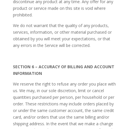
discontinue any product at any time. Any offer for any
product or service made on this site is void where
prohibited.
We do not warrant that the quality of any products,
services, information, or other material purchased or
obtained by you will meet your expectations, or that
any errors in the Service will be corrected.
SECTION 6 – ACCURACY OF BILLING AND ACCOUNT
INFORMATION
We reserve the right to refuse any order you place with
us. We may, in our sole discretion, limit or cancel
quantities purchased per person, per household or per
order. These restrictions may include orders placed by
or under the same customer account, the same credit
card, and/or orders that use the same billing and/or
shipping address. In the event that we make a change