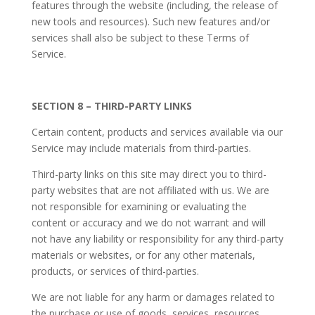
features through the website (including, the release of
new tools and resources). Such new features and/or
services shall also be subject to these Terms of
Service.
SECTION 8 – THIRD-PARTY LINKS
Certain content, products and services available via our
Service may include materials from third-parties.
Third-party links on this site may direct you to third-
party websites that are not affiliated with us. We are
not responsible for examining or evaluating the
content or accuracy and we do not warrant and will
not have any liability or responsibility for any third-party
materials or websites, or for any other materials,
products, or services of third-parties.
We are not liable for any harm or damages related to
the purchase or use of goods, services, resources,