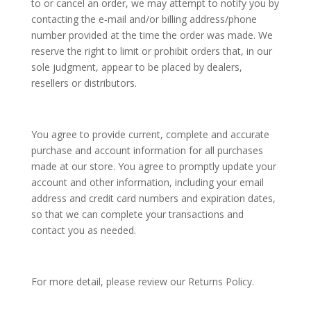
to or cancel an order, we may attempt to notify you by
contacting the e‑mail and/or billing address/phone
number provided at the time the order was made. We
reserve the right to limit or prohibit orders that, in our
sole judgment, appear to be placed by dealers,
resellers or distributors.
You agree to provide current, complete and accurate
purchase and account information for all purchases
made at our store. You agree to promptly update your
account and other information, including your email
address and credit card numbers and expiration dates,
so that we can complete your transactions and
contact you as needed.
For more detail, please review our Returns Policy.