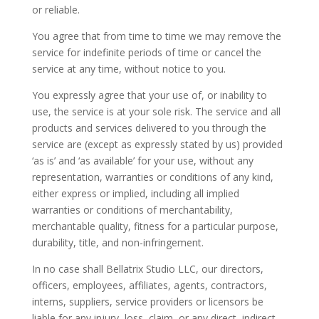
or reliable.
You agree that from time to time we may remove the
service for indefinite periods of time or cancel the
service at any time, without notice to you.
You expressly agree that your use of, or inability to
use, the service is at your sole risk. The service and all
products and services delivered to you through the
service are (except as expressly stated by us) provided
‘as is’ and ‘as available’ for your use, without any
representation, warranties or conditions of any kind,
either express or implied, including all implied
warranties or conditions of merchantability,
merchantable quality, fitness for a particular purpose,
durability, title, and non-infringement.
In no case shall Bellatrix Studio LLC, our directors,
officers, employees, affiliates, agents, contractors,
interns, suppliers, service providers or licensors be
liable for any injury, loss, claim, or any direct, indirect,