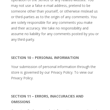
may not use a false e‑mail address, pretend to be
someone other than yourself, or otherwise mislead us
or third-parties as to the origin of any comments. You
are solely responsible for any comments you make
and their accuracy. We take no responsibility and
assume no liability for any comments posted by you or
any third-party.
SECTION 10 – PERSONAL INFORMATION
Your submission of personal information through the
store is governed by our Privacy Policy. To view our
Privacy Policy.
SECTION 11 – ERRORS, INACCURACIES AND
OMISSIONS