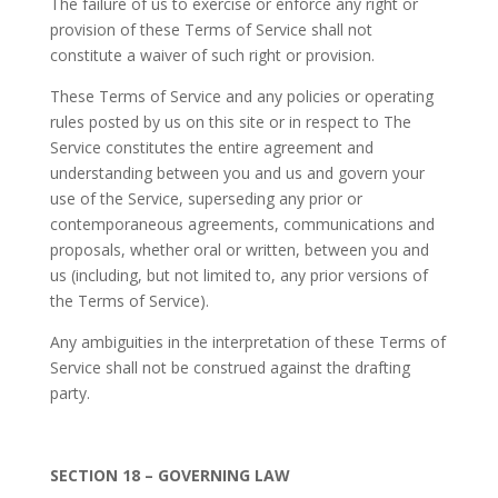
The failure of us to exercise or enforce any right or
provision of these Terms of Service shall not
constitute a waiver of such right or provision.
These Terms of Service and any policies or operating
rules posted by us on this site or in respect to The
Service constitutes the entire agreement and
understanding between you and us and govern your
use of the Service, superseding any prior or
contemporaneous agreements, communications and
proposals, whether oral or written, between you and
us (including, but not limited to, any prior versions of
the Terms of Service).
Any ambiguities in the interpretation of these Terms of
Service shall not be construed against the drafting
party.
SECTION 18 – GOVERNING LAW