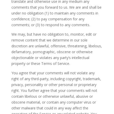
translate and otherwise use in any medium any
comments that you forward to us. We are and shall be
under no obligation (1) to maintain any comments in
confidence; (2) to pay compensation for any
comments; or (3) to respond to any comments.
We may, but have no obligation to, monitor, edit or
remove content that we determine in our sole
discretion are unlawful, offensive, threatening, libelous,
defamatory, pornographic, obscene or otherwise
objectionable or violates any party’s intellectual
property or these Terms of Service.
You agree that your comments will not violate any
right of any third-party, including copyright, trademark,
privacy, personality or other personal or proprietary
right. You further agree that your comments will not
contain libelous or otherwise unlawful, abusive or
obscene material, or contain any computer virus or
other malware that could in any way affect the
operation of the Service or any related website. You