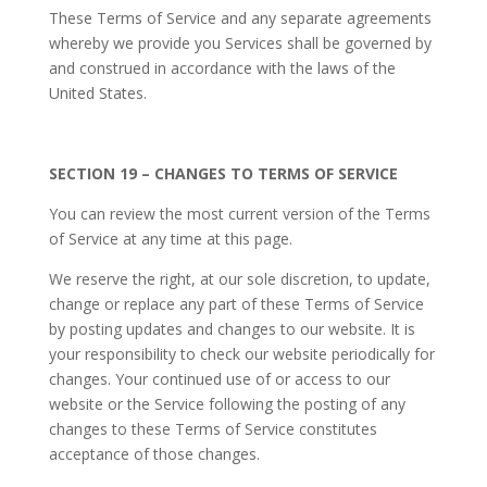
These Terms of Service and any separate agreements
whereby we provide you Services shall be governed by
and construed in accordance with the laws of the
United States.
SECTION 19 – CHANGES TO TERMS OF SERVICE
You can review the most current version of the Terms
of Service at any time at this page.
We reserve the right, at our sole discretion, to update,
change or replace any part of these Terms of Service
by posting updates and changes to our website. It is
your responsibility to check our website periodically for
changes. Your continued use of or access to our
website or the Service following the posting of any
changes to these Terms of Service constitutes
acceptance of those changes.