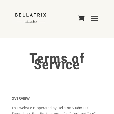
Terms of
Service
OVERVIEW
This website is operated by Bellatrix Studio LLC.
Throughout the site, the terms “we”, “us” and “our”