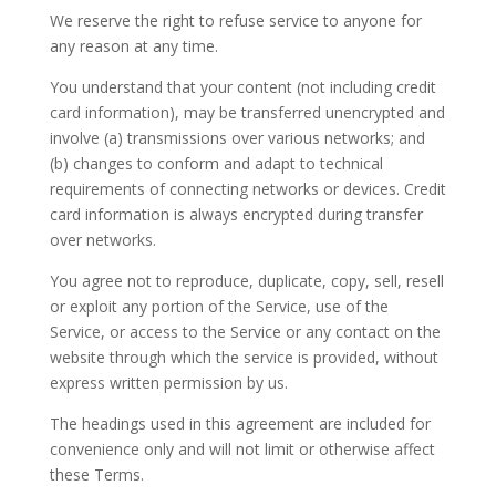
We reserve the right to refuse service to anyone for
any reason at any time.
You understand that your content (not including credit
card information), may be transferred unencrypted and
involve (a) transmissions over various networks; and
(b) changes to conform and adapt to technical
requirements of connecting networks or devices. Credit
card information is always encrypted during transfer
over networks.
You agree not to reproduce, duplicate, copy, sell, resell
or exploit any portion of the Service, use of the
Service, or access to the Service or any contact on the
website through which the service is provided, without
express written permission by us.
The headings used in this agreement are included for
convenience only and will not limit or otherwise affect
these Terms.