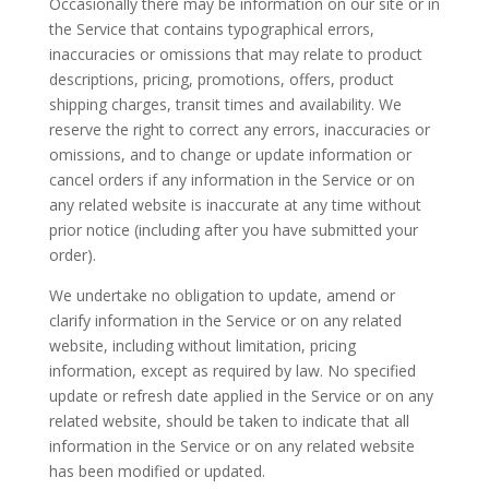
Occasionally there may be information on our site or in
the Service that contains typographical errors,
inaccuracies or omissions that may relate to product
descriptions, pricing, promotions, offers, product
shipping charges, transit times and availability. We
reserve the right to correct any errors, inaccuracies or
omissions, and to change or update information or
cancel orders if any information in the Service or on
any related website is inaccurate at any time without
prior notice (including after you have submitted your
order).
We undertake no obligation to update, amend or
clarify information in the Service or on any related
website, including without limitation, pricing
information, except as required by law. No specified
update or refresh date applied in the Service or on any
related website, should be taken to indicate that all
information in the Service or on any related website
has been modified or updated.