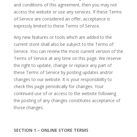
and conditions of this agreement, then you may not
access the website or use any services. If these Terms
of Service are considered an offer, acceptance is
expressly limited to these Terms of Service.
Any new features or tools which are added to the
current store shall also be subject to the Terms of
Service. You can review the most current version of the
Terms of Service at any time on this page. We reserve
the right to update, change or replace any part of
these Terms of Service by posting updates and/or
changes to our website. It is your responsibility to
check this page periodically for changes. Your
continued use of or access to the website following
the posting of any changes constitutes acceptance of
those changes.
SECTION 1 – ONLINE STORE TERMS