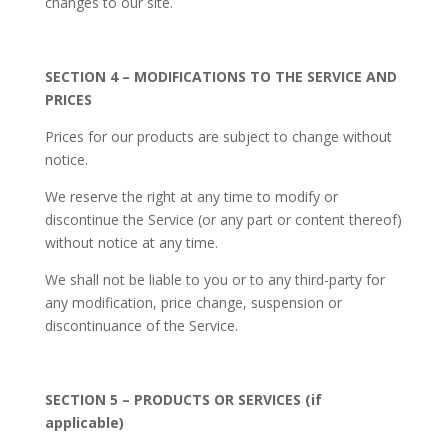
changes to our site.
SECTION 4 – MODIFICATIONS TO THE SERVICE AND
PRICES
Prices for our products are subject to change without
notice.
We reserve the right at any time to modify or
discontinue the Service (or any part or content thereof)
without notice at any time.
We shall not be liable to you or to any third-party for
any modification, price change, suspension or
discontinuance of the Service.
SECTION 5 – PRODUCTS OR SERVICES (if
applicable)