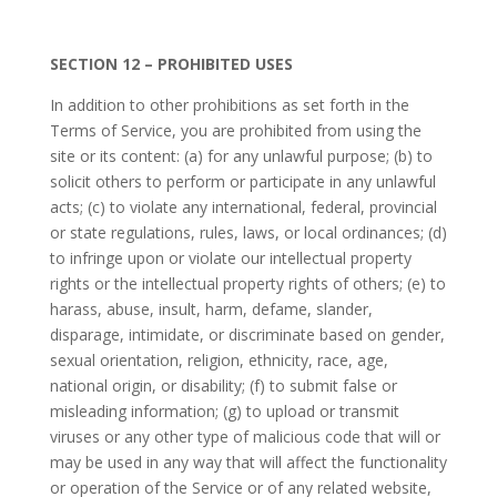
SECTION 12 – PROHIBITED USES
In addition to other prohibitions as set forth in the
Terms of Service, you are prohibited from using the
site or its content: (a) for any unlawful purpose; (b) to
solicit others to perform or participate in any unlawful
acts; (c) to violate any international, federal, provincial
or state regulations, rules, laws, or local ordinances; (d)
to infringe upon or violate our intellectual property
rights or the intellectual property rights of others; (e) to
harass, abuse, insult, harm, defame, slander,
disparage, intimidate, or discriminate based on gender,
sexual orientation, religion, ethnicity, race, age,
national origin, or disability; (f) to submit false or
misleading information; (g) to upload or transmit
viruses or any other type of malicious code that will or
may be used in any way that will affect the functionality
or operation of the Service or of any related website,