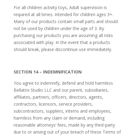
For all children activity toys, Adult supervision is
required at all times. Intended for children ages 3+.
Many of our products contain small parts and should
not be used by children under the age of 3. By
purchasing our products you are assuming all risks
associated with play. In the event that a products
should break, please discontinue use immediately.
SECTION 14 – INDEMNIFICATION
You agree to indemnify, defend and hold harmless
Bellatrix Studio LLC and our parent, subsidiaries,
affiliates, partners, officers, directors, agents,
contractors, licensors, service providers,
subcontractors, suppliers, interns and employees,
harmless from any claim or demand, including
reasonable attorneys’ fees, made by any third-party
due to or arising out of your breach of these Terms of