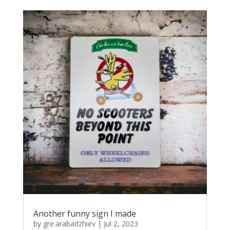
Another funny sign I made
by
gre.arabadzhiev
|
Jul 2, 2023