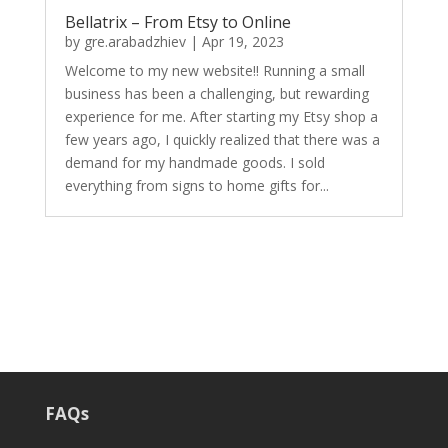
Bellatrix – From Etsy to Online
by
gre.arabadzhiev
|
Apr 19, 2023
Welcome to my new website!! Running a small
business has been a challenging, but rewarding
experience for me. After starting my Etsy shop a
few years ago, I quickly realized that there was a
demand for my handmade goods. I sold
everything from signs to home gifts for...
FAQs