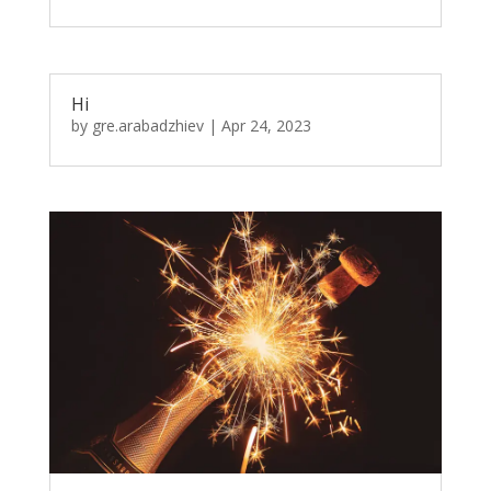
Hi
by
gre.arabadzhiev
|
Apr 24, 2023