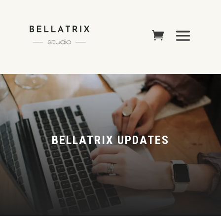
BELLATRIX UPDATES